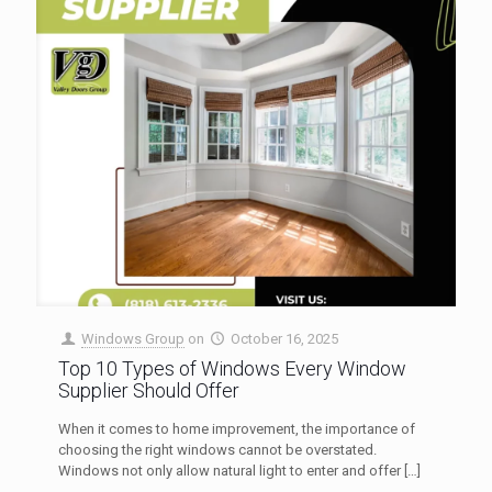
Windows Group
on
October 16, 2025
Top 10 Types of Windows Every Window
Supplier Should Offer
When it comes to home improvement, the importance of
choosing the right windows cannot be overstated.
Windows not only allow natural light to enter and offer
[…]