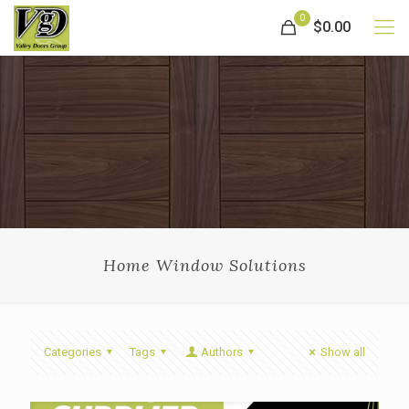
0
$0.00
Home Window Solutions
Categories
Tags
Authors
Show all