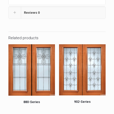
Reviews
0
Related products
902-Series
880-Series