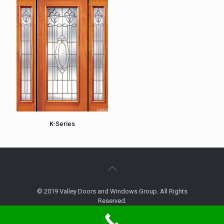
K-Series
© 2019 Valley Doors and Windows Group. All Rights
Reserved.