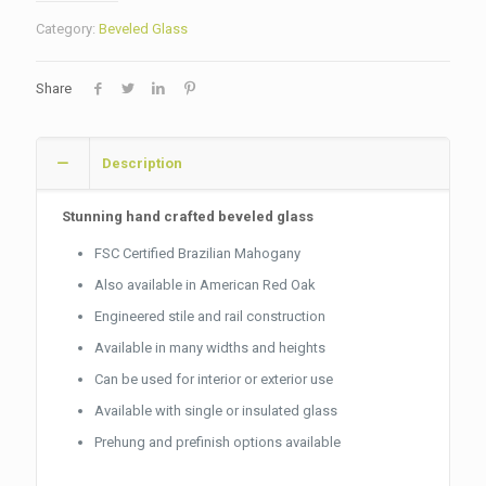
Category:
Beveled Glass
Share
Description
Stunning hand crafted beveled glass
FSC Certified Brazilian Mahogany
Also available in American Red Oak
Engineered stile and rail construction
Available in many widths and heights
Can be used for interior or exterior use
Available with single or insulated glass
Prehung and prefinish options available