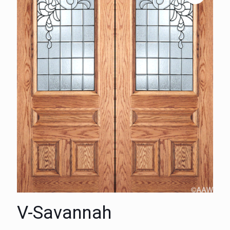
V-Savannah