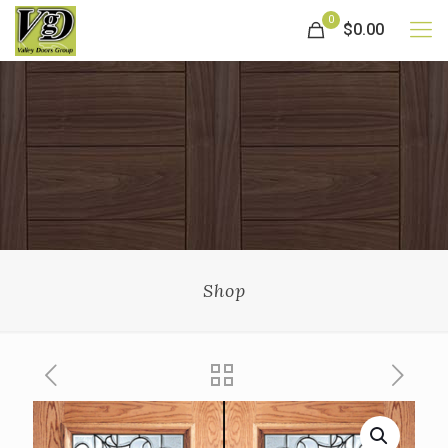
0
$0.00
Shop