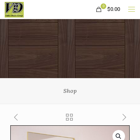
0
$0.00
Shop