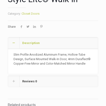
Category:
Closet Doors
Share
Description
Slim Profile Anodized Aluminum Frame, Hollow-Tube
Design, Surface Mounted Walk-In Door, 4mm Duraflect®
Copper-Free Mirror and Color-Matched Mirror Handle
Reviews
0
Related products