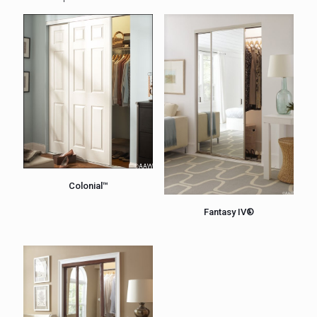
Colonial™
Fantasy IV®