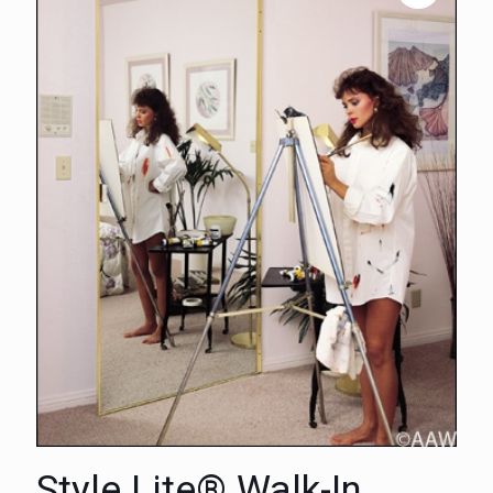
Style Lite® Walk-In