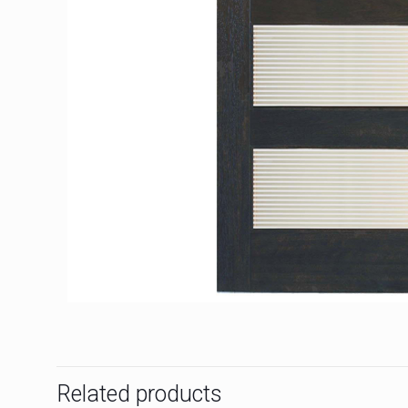
Related products