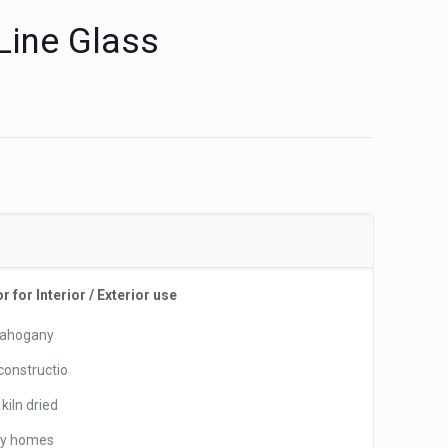
Line Glass
for Interior / Exterior use
 Mahogany
 constructio
kiln dried
ry homes