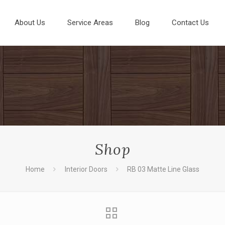
About Us
Service Areas
Blog
Contact Us
Shop
Home
Interior Doors
RB 03 Matte Line Glass