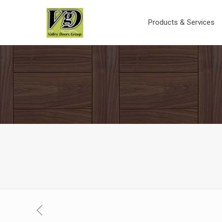
Products & Services