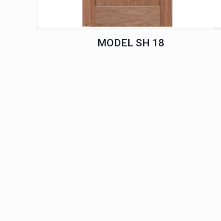
MODEL SH 18