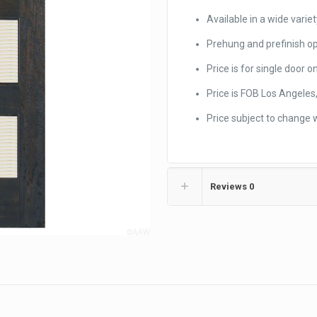
Available in a wide variet
Prehung and prefinish op
Price is for single door on
Price is FOB Los Angeles,
Price subject to change 
Reviews
0