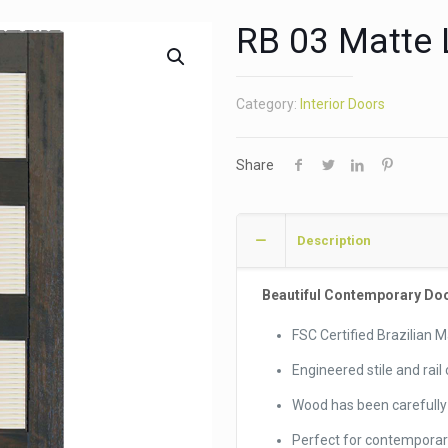
RB 03 Matte 
Category:
Interior Doors
Share
Description
Beautiful Contemporary Door 
FSC Certified Brazilian
Engineered stile and rail
Wood has been carefully 
Perfect for contempora