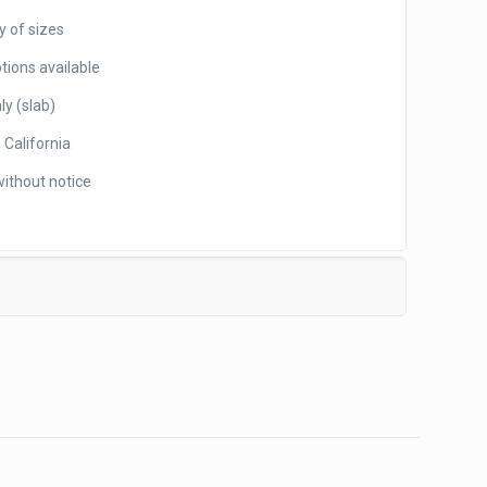
y of sizes
tions available
ly (slab)
 California
without notice