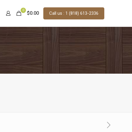
0
$0.00
Call us : 1 (818) 613-2336