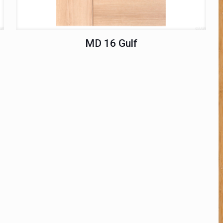
MD 16 Gulf