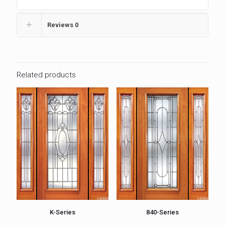
Reviews
0
Related products
K-Series
840-Series