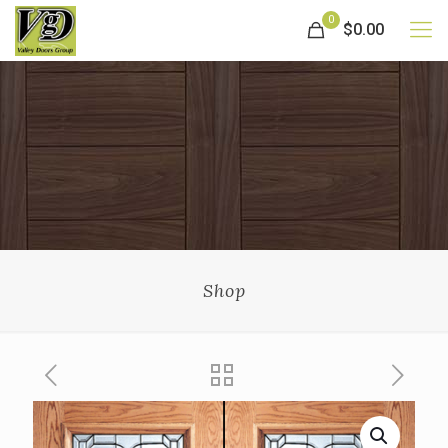
0
$0.00
Shop