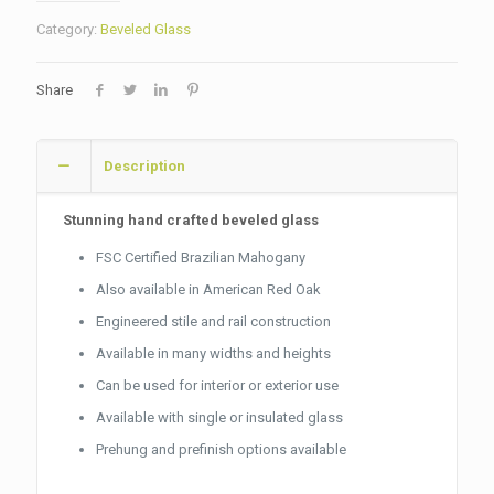
Category:
Beveled Glass
Share
Description
Stunning hand crafted beveled glass
FSC Certified Brazilian Mahogany
Also available in American Red Oak
Engineered stile and rail construction
Available in many widths and heights
Can be used for interior or exterior use
Available with single or insulated glass
Prehung and prefinish options available