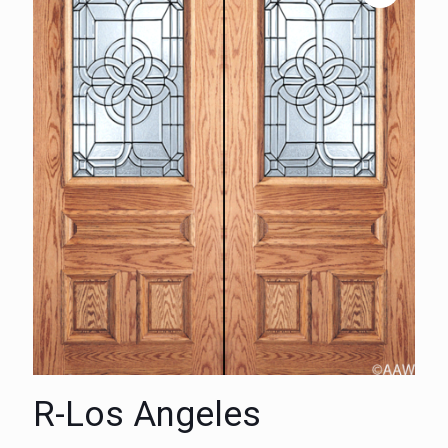
R-Los Angeles