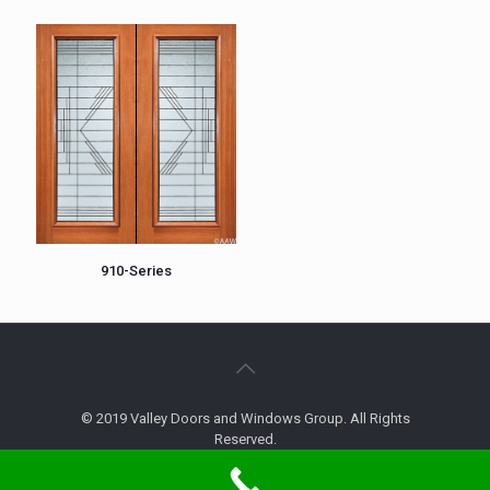
910-Series
© 2019 Valley Doors and Windows Group. All Rights
Reserved.