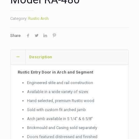
Category:
Rustic Arch
Share
Description
Rustic Entry Door in Arch and Segment
Engineered stile and rail construction
Available in a wide variety of sizes
Hand selected, premium Rustic wood
Sold with custom fit arched jamb
Arch jamb available in 5 1/4″ & 6 5/8″
Brickmould and Casing sold separately
Doors featured distressed and finished