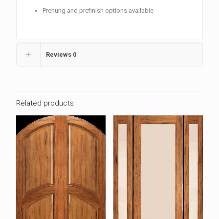
Prehung and prefinish options available
Reviews
0
Related products