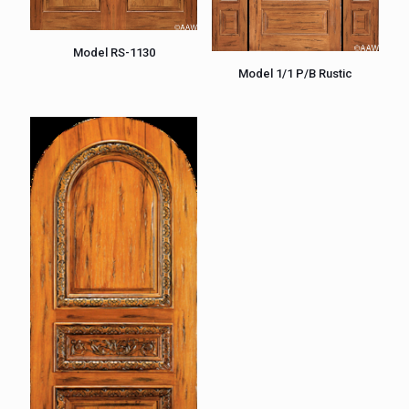
Model RS-1130
Model 1/1 P/B Rustic