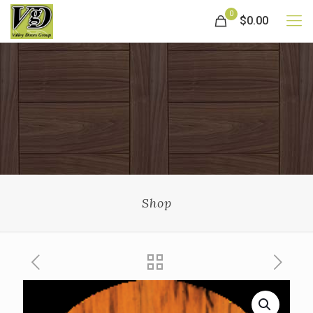
0
$0.00
Shop