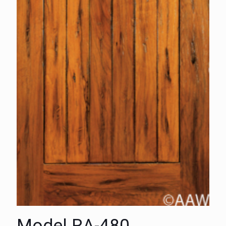
Model RA-480