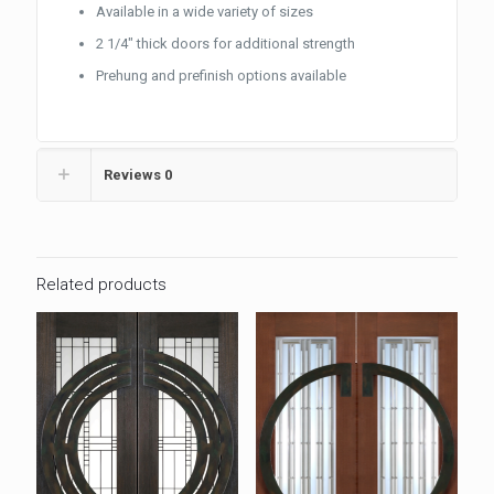
Available in a wide variety of sizes
2 1/4″ thick doors for additional strength
Prehung and prefinish options available
Reviews
0
Related products