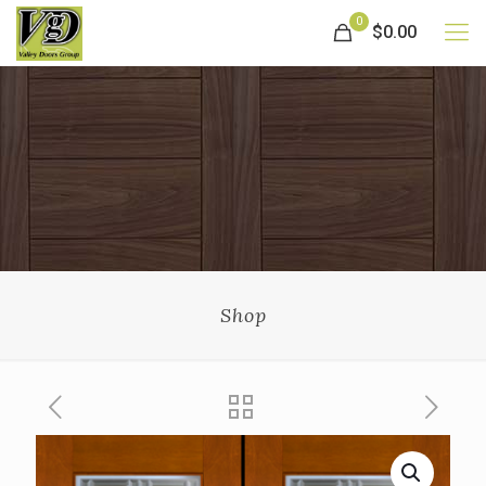
0
$0.00
Shop