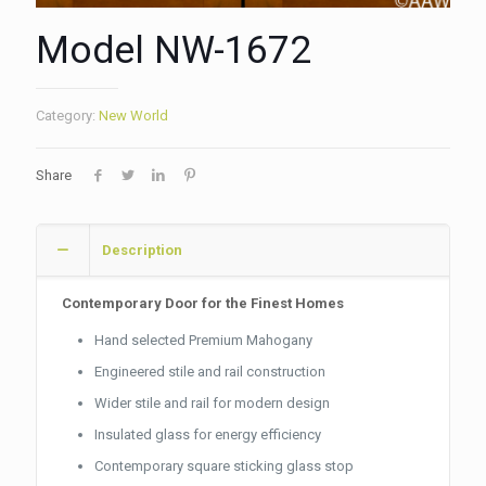
Model NW-1672
Category:
New World
Share
Description
Contemporary Door for the Finest Homes
Hand selected Premium Mahogany
Engineered stile and rail construction
Wider stile and rail for modern design
Insulated glass for energy efficiency
Contemporary square sticking glass stop