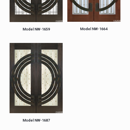
Model NW-1664
Model NW-1659
Model NW-1687