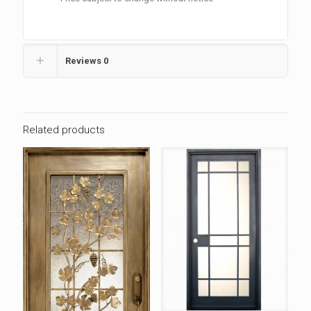
Reviews
0
Related products