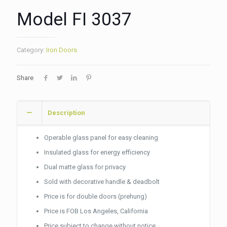
Model FI 3037
Category:
Iron Doors
Share
Description
Operable glass panel for easy cleaning
Insulated glass for energy efficiency
Dual matte glass for privacy
Sold with decorative handle & deadbolt
Price is for double doors (prehung)
Price is FOB Los Angeles, California
Price subject to change without notice