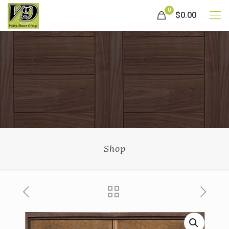
0
$0.00
Shop