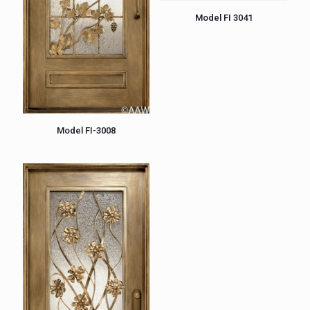
Model FI 3041
Model FI-3008