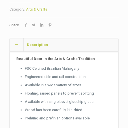
Category:
Arts & Crafts
Share
Description
Beautiful Door in the Arts & Crafts Tradition
FSC Certified Brazilian Mahogany
Engineered stile and rail construction
Available in a wide variety of sizes
Floating, raised panels to prevent splitting
Available with single bevel gluechip glass
Wood has been carefully kiln-dried
Prehung and prefinish options available