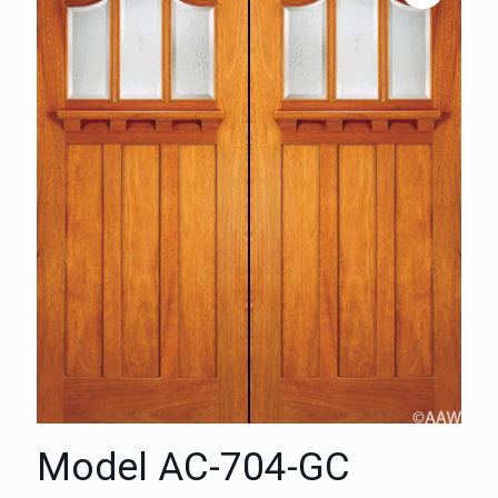
Model AC-704-GC