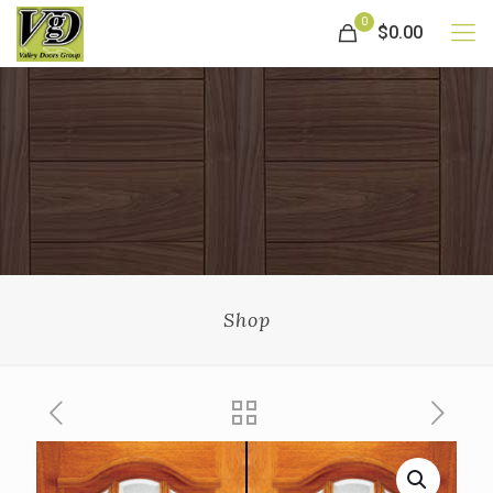
0
$0.00
Shop