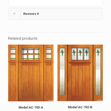
Reviews
0
Related products
Model AC-702-B
Model AC-703-A