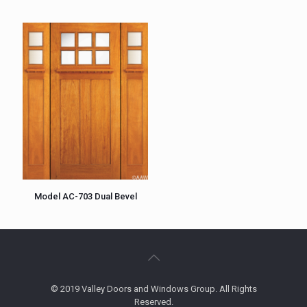
Model AC-703 Dual Bevel
© 2019 Valley Doors and Windows Group. All Rights
Reserved.