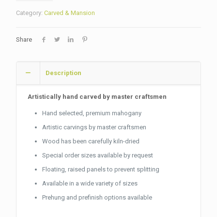
Category:
Carved & Mansion
Share
Description
Artistically hand carved by master craftsmen
Hand selected, premium mahogany
Artistic carvings by master craftsmen
Wood has been carefully kiln-dried
Special order sizes available by request
Floating, raised panels to prevent splitting
Available in a wide variety of sizes
Prehung and prefinish options available