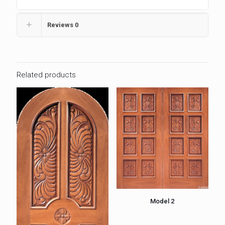
Reviews
0
Related products
Model 2