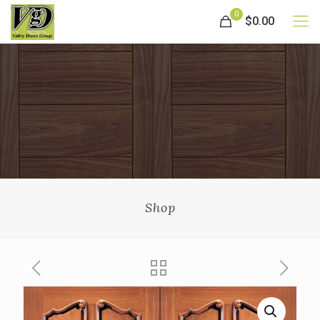
0
$0.00
Shop