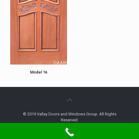
Model 16
© 2019 Valley Doors and Windows Group. All Rights
Reserved.