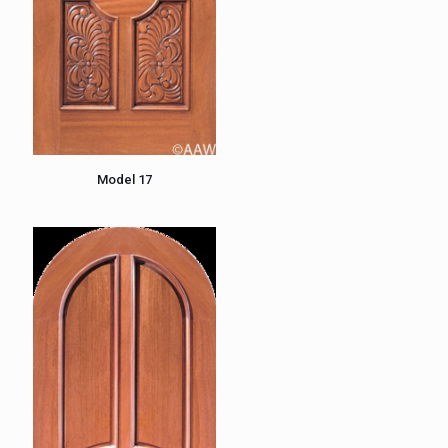
Model 17