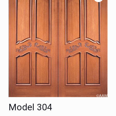
Model 304