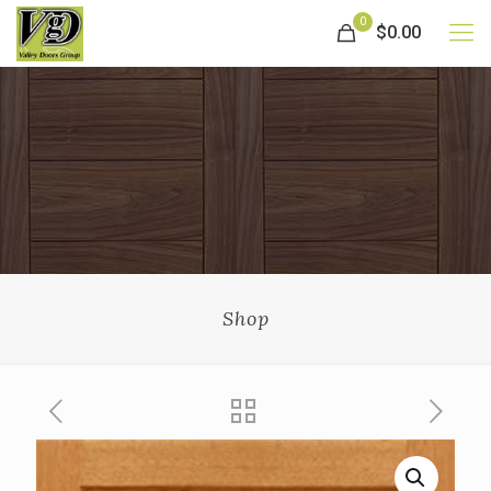
0
$0.00
Shop