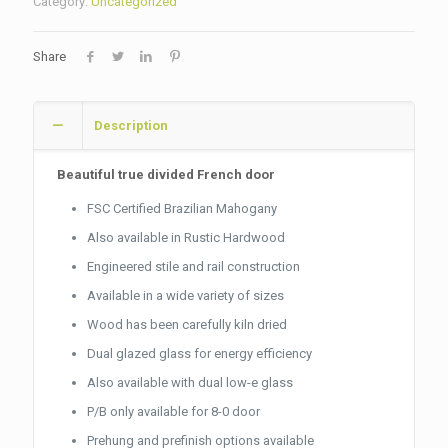
Category:
Uncategorized
Share
Description
Beautiful true divided French door
FSC Certified Brazilian Mahogany
Also available in Rustic Hardwood
Engineered stile and rail construction
Available in a wide variety of sizes
Wood has been carefully kiln dried
Dual glazed glass for energy efficiency
Also available with dual low-e glass
P/B only available for 8-0 door
Prehung and prefinish options available