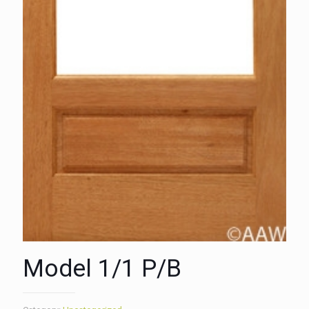
Model 1/1 P/B