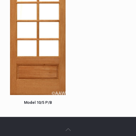
Model 10/5 P/B