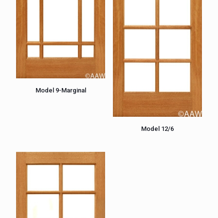
Model 9-Marginal
Model 12/6