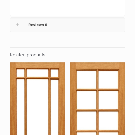
Reviews
0
Related products