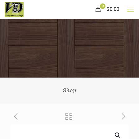
0
$0.00
Shop