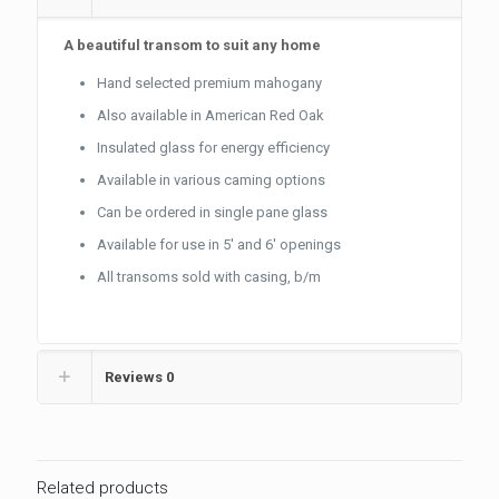
A beautiful transom to suit any home
Hand selected premium mahogany
Also available in American Red Oak
Insulated glass for energy efficiency
Available in various caming options
Can be ordered in single pane glass
Available for use in 5′ and 6′ openings
All transoms sold with casing, b/m
Reviews
0
Related products