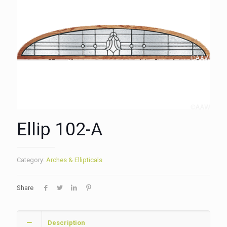
Ellip 102-A
Category:
Arches & Ellipticals
Share
Description