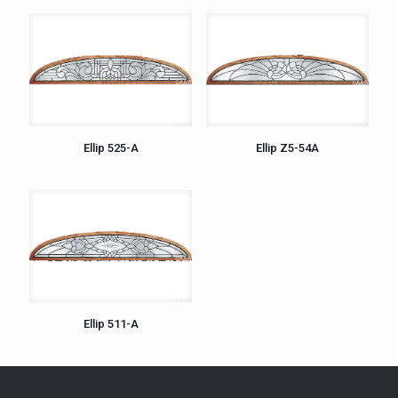
Ellip 525-A
Ellip Z5-54A
Ellip 511-A