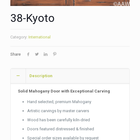
38-Kyoto
Category:
International
Share
Description
Solid Mahogany Door with Exceptional Carving
Hand selected, premium Mahogany
Artistic carvings by master carvers
Wood has been carefully kiln-dried
Doors featured distressed & finished
Special order sizes available by request