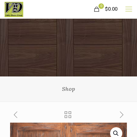
0
$0.00
Shop