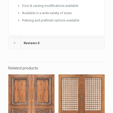
Door & carving modifications available
Available in a wide variety of sizes
Prehung and prefinish options available
Reviews
0
Related products