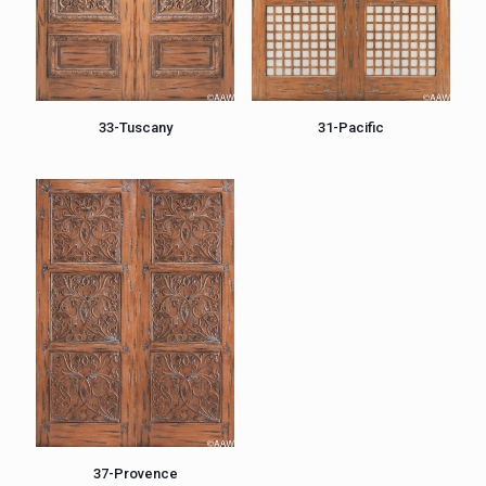
33-Tuscany
31-Pacific
37-Provence