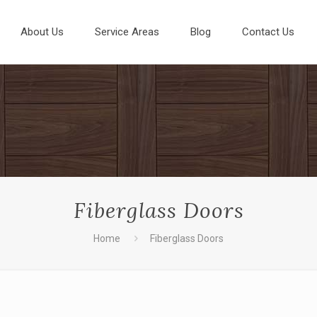
About Us
Service Areas
Blog
Contact Us
Fiberglass Doors
Home
Fiberglass Doors