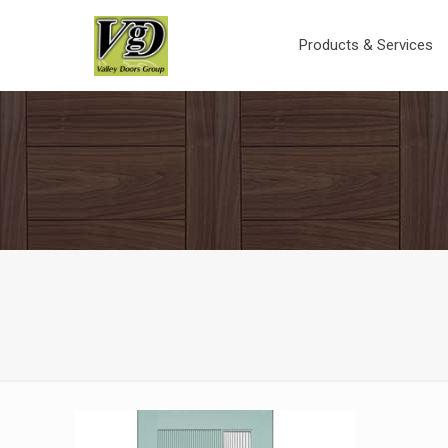
Products & Services