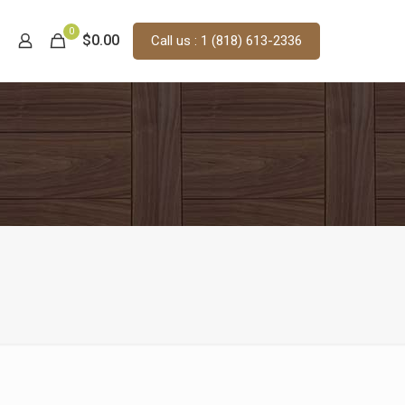
0
$0.00
Call us : 1 (818) 613-2336