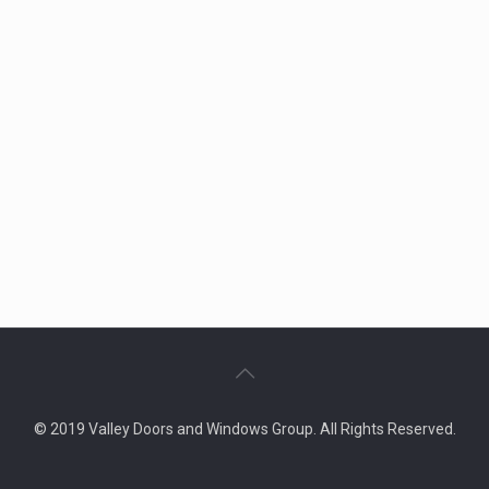
© 2019 Valley Doors and Windows Group. All Rights Reserved.