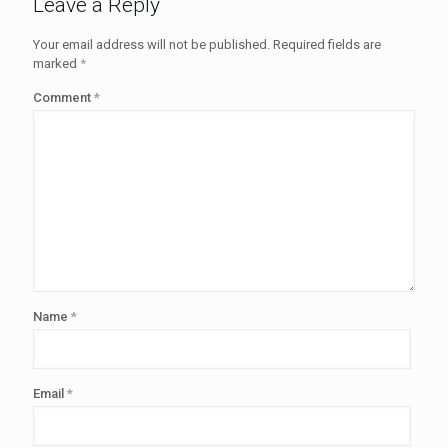
Leave a Reply
Your email address will not be published.
Required fields are
marked
*
Comment
*
Name
*
Email
*