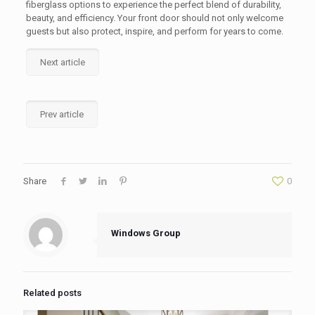
fiberglass options to experience the perfect blend of durability,
beauty, and efficiency. Your front door should not only welcome
guests but also protect, inspire, and perform for years to come.
Next article
Prev article
Share
0
Windows Group
Related posts