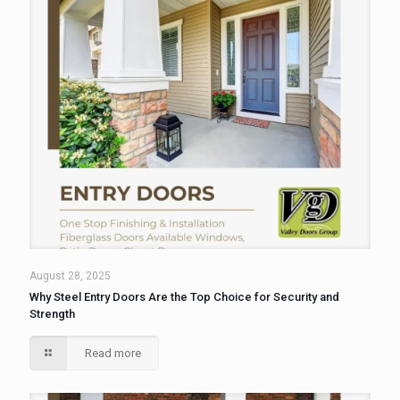
August 28, 2025
Why Steel Entry Doors Are the Top Choice for Security and
Strength
Read more