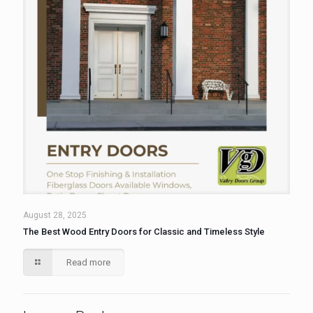
August 28, 2025
The Best Wood Entry Doors for Classic and Timeless Style
Read more