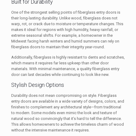
Built for Durability
One of the strongest selling points of fiberglass entry doors is
their long-lasting durability. Unlike wood, fiberglass does not
warp, rot, or crack due to moisture or temperature changes. This
makes it ideal for regions with high humidity, heavy rainfall, or
extreme seasonal shifts. For example, a homeowner in the
Midwest facing harsh winters and humid summers can rely on
fiberglass doors to maintain their integrity year-round.
Additionally, fiberglass is highly resistant to dents and scratches,
which means it requires far less upkeep than other door
materials. With minimal maintenance, a quality fiberglass entry
door can last decades while continuing to look like new.
Stylish Design Options
Durability does not mean compromising on style. Fiberglass
entry doors are available in a wide variety of designs, colors, and
finishes to complement any architectural style—from traditional
to modern. Some models even mimic the look and texture of
natural wood so convincingly that it’s hard to tell the difference.
This allows homeowners to achieve the timeless charm of wood
without the intensive maintenance it requires.