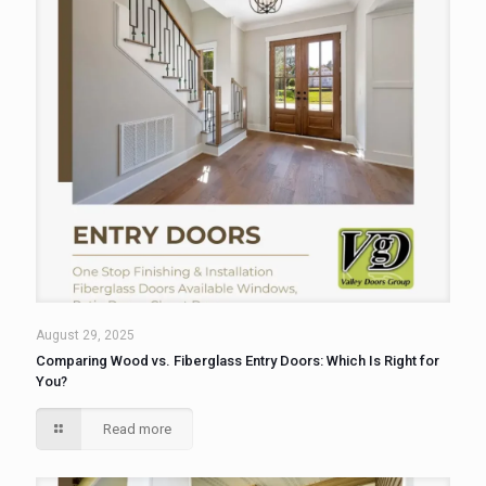
August 29, 2025
Comparing Wood vs. Fiberglass Entry Doors: Which Is Right for
You?
Read more