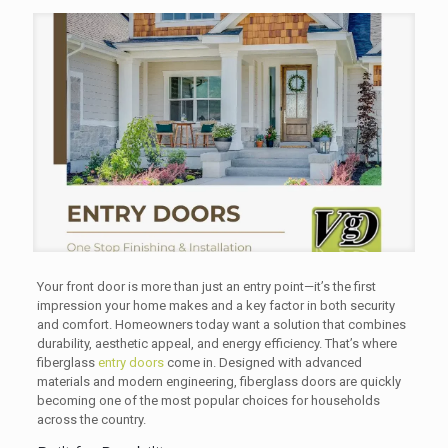
Your front door is more than just an entry point—it’s the first
impression your home makes and a key factor in both security
and comfort. Homeowners today want a solution that combines
durability, aesthetic appeal, and energy efficiency. That’s where
fiberglass
entry doors
come in. Designed with advanced
materials and modern engineering, fiberglass doors are quickly
becoming one of the most popular choices for households
across the country.