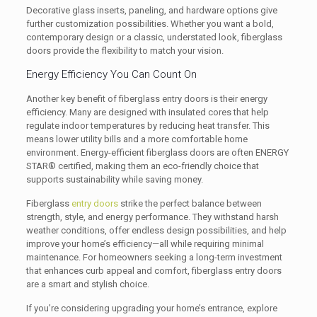
Decorative glass inserts, paneling, and hardware options give
further customization possibilities. Whether you want a bold,
contemporary design or a classic, understated look, fiberglass
doors provide the flexibility to match your vision.
Energy Efficiency You Can Count On
Another key benefit of fiberglass entry doors is their energy
efficiency. Many are designed with insulated cores that help
regulate indoor temperatures by reducing heat transfer. This
means lower utility bills and a more comfortable home
environment. Energy-efficient fiberglass doors are often ENERGY
STAR® certified, making them an eco-friendly choice that
supports sustainability while saving money.
Fiberglass
entry doors
strike the perfect balance between
strength, style, and energy performance. They withstand harsh
weather conditions, offer endless design possibilities, and help
improve your home’s efficiency—all while requiring minimal
maintenance. For homeowners seeking a long-term investment
that enhances curb appeal and comfort, fiberglass entry doors
are a smart and stylish choice.
If you’re considering upgrading your home’s entrance, explore