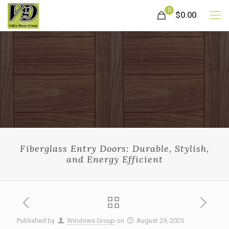
0
$0.00
Fiberglass Entry Doors: Durable, Stylish,
and Energy Efficient
Published by
Windows Group
on
August 29, 2025