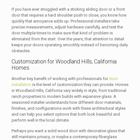
If you have ever struggled with a sticking sliding door or a front
door that requires a hard shoulder push to close, you know how
quickly that annoyance adds up. Professional installers take
precise measurements, adjust hardware carefully, and test the
door multiple times to make sure that kind of problem is
eliminated from the start. Over the years, that attention to detail
keeps your doors operating smoothly instead of becoming daily
obstacles.
Customization for Woodland Hills, California
Homes
Another key benefit of working with professionals for
door
installation
is the level of customization they can provide. Homes
in Woodland Hills, California vary widely in style, from traditional
ranch properties to modern builds with expansive glass. A
seasoned installer understands how different door materials,
finishes, and configurations work with these architectural styles
and can help you select options that both look beautiful and
perform well in the local climate.
Perhaps you want a solid wood door with decorative glass that
still maintains privacy, or maybe a contemporary fiberglass