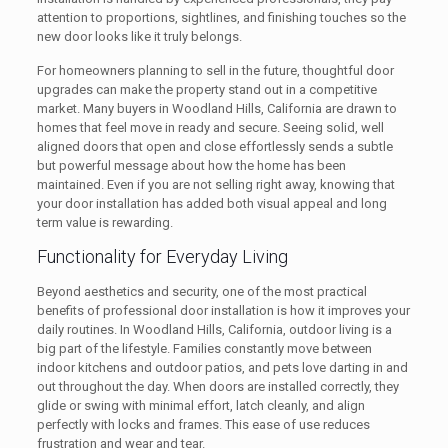
attention to proportions, sightlines, and finishing touches so the
new door looks like it truly belongs.
For homeowners planning to sell in the future, thoughtful door
upgrades can make the property stand out in a competitive
market. Many buyers in Woodland Hills, California are drawn to
homes that feel move in ready and secure. Seeing solid, well
aligned doors that open and close effortlessly sends a subtle
but powerful message about how the home has been
maintained. Even if you are not selling right away, knowing that
your door installation has added both visual appeal and long
term value is rewarding.
Functionality for Everyday Living
Beyond aesthetics and security, one of the most practical
benefits of professional door installation is how it improves your
daily routines. In Woodland Hills, California, outdoor living is a
big part of the lifestyle. Families constantly move between
indoor kitchens and outdoor patios, and pets love darting in and
out throughout the day. When doors are installed correctly, they
glide or swing with minimal effort, latch cleanly, and align
perfectly with locks and frames. This ease of use reduces
frustration and wear and tear.