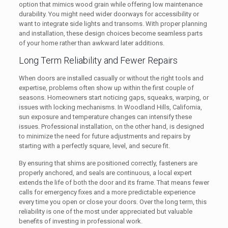
option that mimics wood grain while offering low maintenance
durability. You might need wider doorways for accessibility or
want to integrate side lights and transoms. With proper planning
and installation, these design choices become seamless parts
of your home rather than awkward later additions.
Long Term Reliability and Fewer Repairs
When doors are installed casually or without the right tools and
expertise, problems often show up within the first couple of
seasons. Homeowners start noticing gaps, squeaks, warping, or
issues with locking mechanisms. In Woodland Hills, California,
sun exposure and temperature changes can intensify these
issues. Professional installation, on the other hand, is designed
to minimize the need for future adjustments and repairs by
starting with a perfectly square, level, and secure fit.
By ensuring that shims are positioned correctly, fasteners are
properly anchored, and seals are continuous, a local expert
extends the life of both the door and its frame. That means fewer
calls for emergency fixes and a more predictable experience
every time you open or close your doors. Over the long term, this
reliability is one of the most under appreciated but valuable
benefits of investing in professional work.