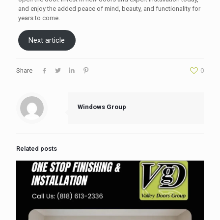
and enjoy the added peace of mind, beauty, and functionality for
years to come.
Next article
Share
0
Windows Group
Related posts