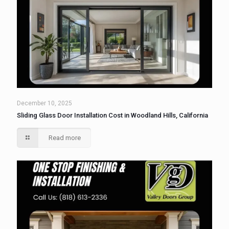
December 10, 2025
Sliding Glass Door Installation Cost in Woodland Hills, California
Read more