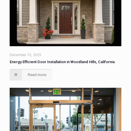
December 10, 2025
Energy Efficient Door Installation in Woodland Hills, California
Read more