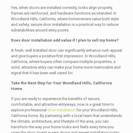
Yes, when doors are installed correctly, locks align properly,
frames are reinforced, and hardware functions as intended. In
Woodland Hills, California, where homeowners value both style
and safety, secure door installation is a practical way to reduce
vulnerabilities around entry points.
Does door installation add value if I plan to sell my home?
A fresh, well installed door can significantly enhance curb appeal
and give buyers a positive first impression. In Woodland Hills,
California, where buyers often compare multiple properties, a
solid, attractive entry can make your home more memorable and
signal that it has been well cared for.
Take the Next Step for Your Woodland Hills, California
Home
If you are ready to experience the benefits of secure,
comfortable, and attractive entryways, now is a great time to
explore professional
door installation
for your Woodland Hills,
California home. By partnering with a local team that understands
the climate, architecture, and lifestyle of the area, you can
transform the way your home looks and feels every time you
open the door. Invest in new doors and expert installation today,