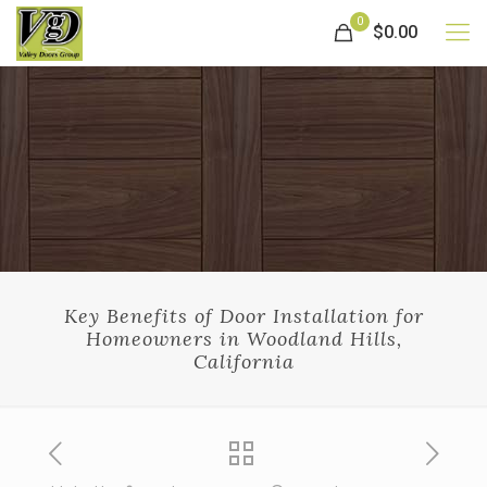
0
$0.00
Key Benefits of Door Installation for
Homeowners in Woodland Hills,
California