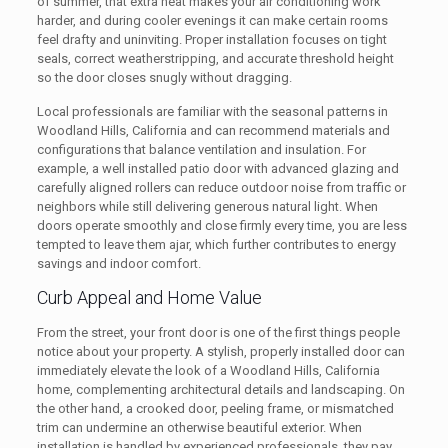
of summer, that extra heat makes your air conditioning work
harder, and during cooler evenings it can make certain rooms
feel drafty and uninviting. Proper installation focuses on tight
seals, correct weatherstripping, and accurate threshold height
so the door closes snugly without dragging.
Local professionals are familiar with the seasonal patterns in
Woodland Hills, California and can recommend materials and
configurations that balance ventilation and insulation. For
example, a well installed patio door with advanced glazing and
carefully aligned rollers can reduce outdoor noise from traffic or
neighbors while still delivering generous natural light. When
doors operate smoothly and close firmly every time, you are less
tempted to leave them ajar, which further contributes to energy
savings and indoor comfort.
Curb Appeal and Home Value
From the street, your front door is one of the first things people
notice about your property. A stylish, properly installed door can
immediately elevate the look of a Woodland Hills, California
home, complementing architectural details and landscaping. On
the other hand, a crooked door, peeling frame, or mismatched
trim can undermine an otherwise beautiful exterior. When
installation is handled by experienced professionals, they pay