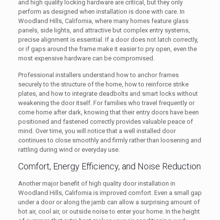
and high quality locking hardware are critical, but they only
perform as designed when installation is done with care. In
Woodland Hills, California, where many homes feature glass
panels, side lights, and attractive but complex entry systems,
precise alignment is essential. If a door does not latch correctly,
or if gaps around the frame make it easier to pry open, even the
most expensive hardware can be compromised.
Professional installers understand how to anchor frames
securely to the structure of the home, how to reinforce strike
plates, and how to integrate deadbolts and smart locks without
weakening the door itself. For families who travel frequently or
come home after dark, knowing that their entry doors have been
positioned and fastened correctly provides valuable peace of
mind. Over time, you will notice that a well installed door
continues to close smoothly and firmly rather than loosening and
rattling during wind or everyday use.
Comfort, Energy Efficiency, and Noise Reduction
Another major benefit of high quality door installation in
Woodland Hills, California is improved comfort. Even a small gap
under a door or along the jamb can allow a surprising amount of
hot air, cool air, or outside noise to enter your home. In the height