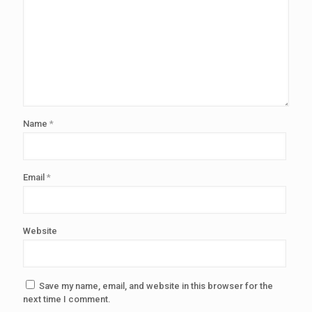
Name
*
Email
*
Website
Save my name, email, and website in this browser for the
next time I comment.