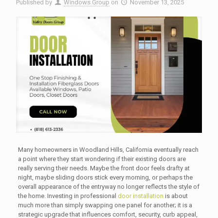
Published by
Windows Group
on
November 13, 2025
Many homeowners in Woodland Hills, California eventually reach
a point where they start wondering if their existing doors are
really serving their needs. Maybe the front door feels drafty at
night, maybe sliding doors stick every morning, or perhaps the
overall appearance of the entryway no longer reflects the style of
the home. Investing in professional
door installation
is about
much more than simply swapping one panel for another; it is a
strategic upgrade that influences comfort, security, curb appeal,