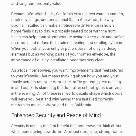
and long term property value.
Because Woodland Hills, California experiences warm summers,
cooler evenings, and occasional Santa Ana winds, the way a
door is installed can make a noticeable difference in how a
home feels day to day. A properly seated door with the right
seals can help control temperature swings, keep dust and pollen
outdoors, and reduce the strain on heating and cooling systems.
When you look at your entry or patio doors not only as design
elements but as working parts of your home’s envelope, the
importance of quality installation becomes very clear.
As a local homeowner, you want improvements that feel tailored
to your lifestyle. That means thinking about how you and your
family actually use your doors: the traffic patterns, pets running
in and out, kids slamming the door after school, guests arriving
in the evening. All of these real world details shape which doors
will serve you best and why having them installed correctly
matters so much in Woodland Hills, California.
Enhanced Security and Peace of Mind
Security is usually the first benefit that homeowners think about
when considering new doors. A robust door slab, strong frame,