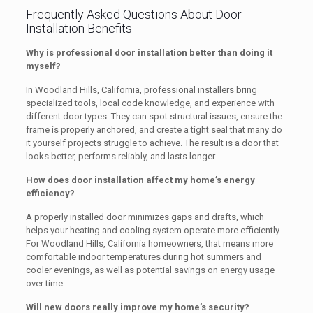
Frequently Asked Questions About Door
Installation Benefits
Why is professional door installation better than doing it
myself?
In Woodland Hills, California, professional installers bring
specialized tools, local code knowledge, and experience with
different door types. They can spot structural issues, ensure the
frame is properly anchored, and create a tight seal that many do
it yourself projects struggle to achieve. The result is a door that
looks better, performs reliably, and lasts longer.
How does door installation affect my home’s energy
efficiency?
A properly installed door minimizes gaps and drafts, which
helps your heating and cooling system operate more efficiently.
For Woodland Hills, California homeowners, that means more
comfortable indoor temperatures during hot summers and
cooler evenings, as well as potential savings on energy usage
over time.
Will new doors really improve my home’s security?