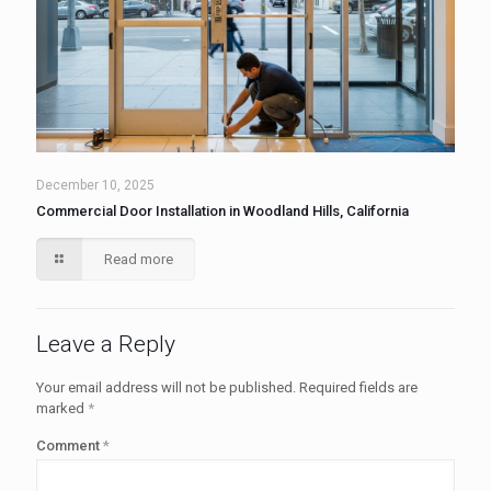
December 10, 2025
Commercial Door Installation in Woodland Hills, California
Read more
Leave a Reply
Your email address will not be published.
Required fields are
marked
*
Comment
*