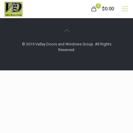
0
$0.00
© 2019 Valley Doors and Windows Group. All Rights
Reserved.