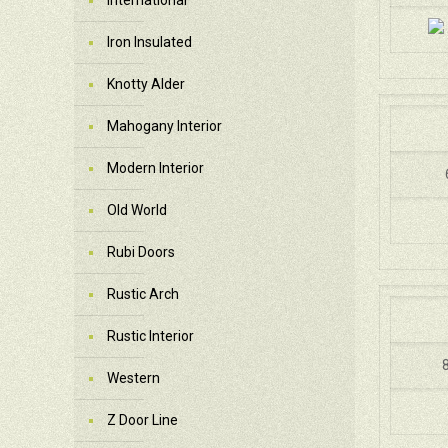
International
Iron Insulated
Knotty Alder
Mahogany Interior
Modern Interior
Old World
Rubi Doors
Rustic Arch
Rustic Interior
8
Western
Z Door Line