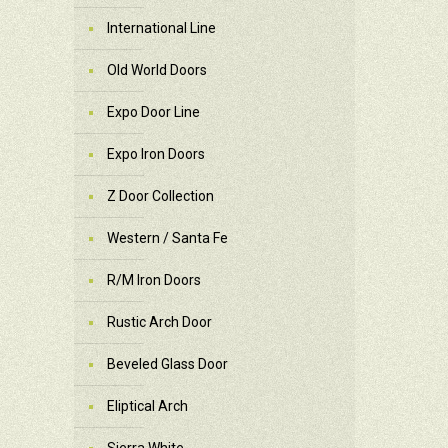
International Line
Old World Doors
Expo Door Line
Expo Iron Doors
Z Door Collection
Western / Santa Fe
R/M Iron Doors
Rustic Arch Door
Beveled Glass Door
Eliptical Arch