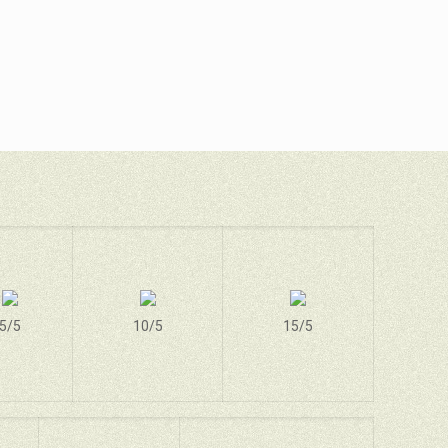
5/5
10/5
15/5