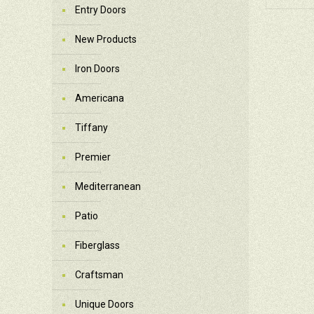
Entry Doors
New Products
Iron Doors
Americana
Tiffany
Premier
Mediterranean
Patio
Fiberglass
Craftsman
Unique Doors