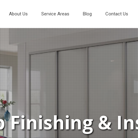
About Us
Service Areas
Blog
Contact Us
 Finishing & In