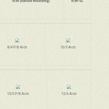
R/M (Raised Moulding)
R/M-SL
8/4 P/B Arch
10/5 Arch
10/5 P/B Arch
12/6 Arch