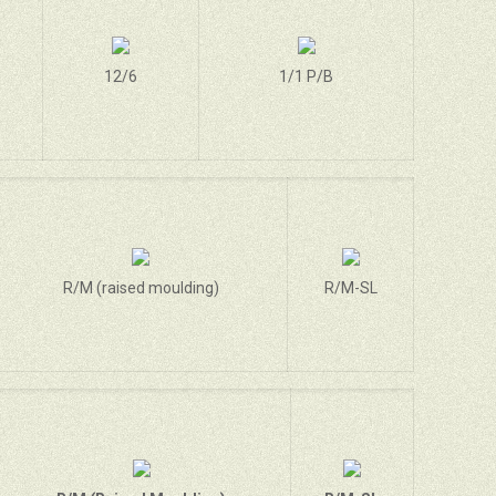
12/6
1/1 P/B
R/M (raised moulding)
R/M-SL