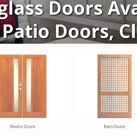
glass Doors Ava
Patio Doors, C
Decorative Glass
Rubi Doo