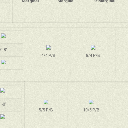
Marginal
Marginal
9-Marginal
6'-8"
4/4 P/B
8/4 P/B
'-0"
5/5 P/B
10/5 P/B