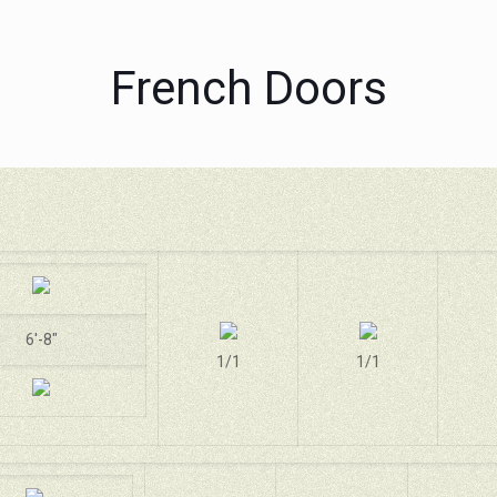
French Doors
6'-8"
1/1
1/1