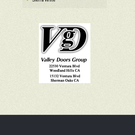
Sierra White