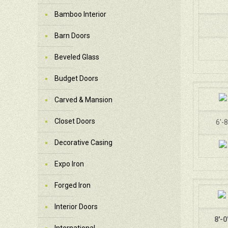
Bamboo Interior
Barn Doors
Beveled Glass
Budget Doors
Carved & Mansion
Closet Doors
6'-8
Decorative Casing
Expo Iron
Forged Iron
Interior Doors
8'-0