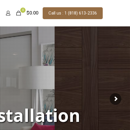
0
$0.00
Call us : 1 (818) 613-2336
stallation