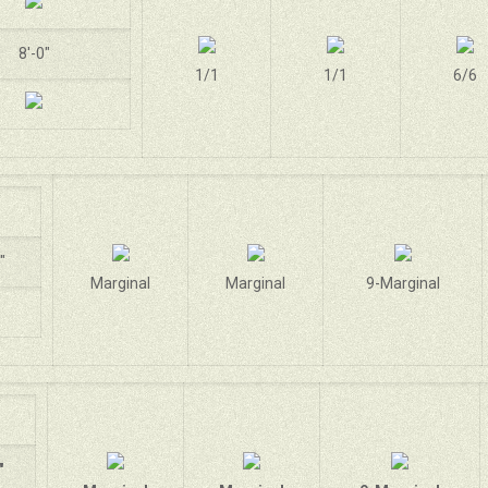
8'-0"
1/1
1/1
6/6
"
Marginal
Marginal
9-Marginal
"