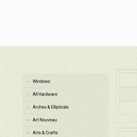
Windows
All Hardware
Arches & Ellipticals
Art Nouveau
Arts & Crafts