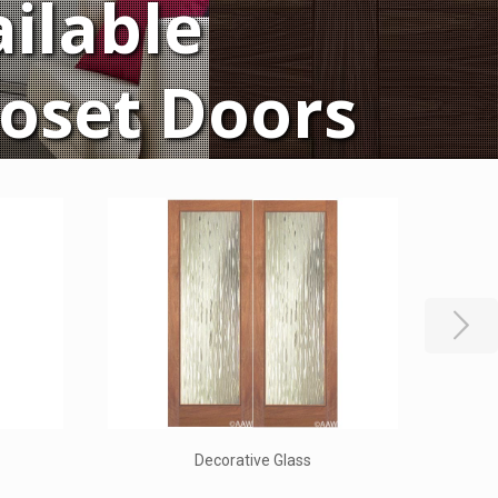
ilable
loset Doors
rs
New World