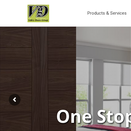
Products & Services
One Stop